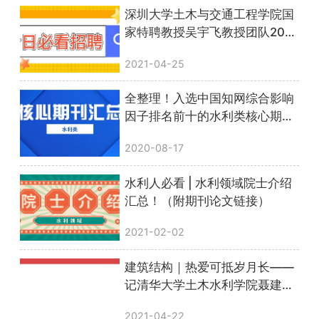
深圳大学土木与交通工程学院国
家特聘教授吴宇飞教授团队2021
年专职研究员、博士后、博士、
2021-04-25
科研助理招聘公告
全整理！入选中国知网综合影响
因子排名前十的水利类核心期刊
汇总！
2020-08-17
水利人必看 | 水利领域院士介绍
汇总！（附期刊论文链接）
2021-02-02
建筑结构｜热爱可抵岁月长——
记清华大学土木水利学院聂建国
院士
2021-04-22