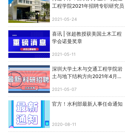
工程学院2021年招聘专职研究员
2021-05-24
喜讯 | 张超教授获美国土木工程
学会诺曼奖章
2021-05-11
深圳大学土木与交通工程学院岩
土与地下结构方向2021年4月诚
聘副研究员
2021-05-07
官方！水利部最新人事任命通知
2020-08-11