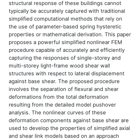
structural response of these buildings cannot
typically be accurately captured with traditional
simplified computational methods that rely on
the use of parameter-based spring hysteretic
properties or mathematical derivation. This paper
proposes a powerful simplified nonlinear FEM
procedure capable of accurately and efficiently
capturing the responses of single-storey and
multi-storey light-frame wood shear wall
structures with respect to lateral displacement
against base shear. The proposed procedure
involves the separation of flexural and shear
deformations from the total deformation
resulting from the detailed model pushover
analysis. The nonlinear curves of these
deformation components against base shear are
used to develop the properties of simplified axial
and shear link models based on an approach