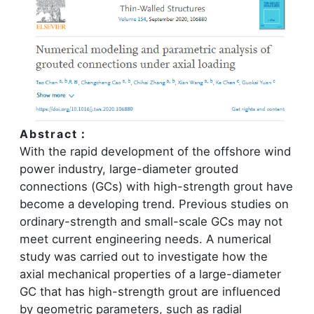
Abstract：
With the rapid development of the offshore wind
power industry, large-diameter grouted
connections (GCs) with high-strength grout have
become a developing trend. Previous studies on
ordinary-strength and small-scale GCs may not
meet current engineering needs. A numerical
study was carried out to investigate how the
axial mechanical properties of a large-diameter
GC that has high-strength grout are influenced
by geometric parameters, such as radial