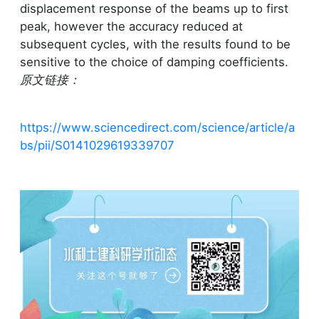
displacement response of the beams up to first
peak, however the accuracy reduced at
subsequent cycles, with the results found to be
sensitive to the choice of damping coefficients.
原文链接：
https://www.sciencedirect.com/science/article/a
bs/pii/S0141029619339707