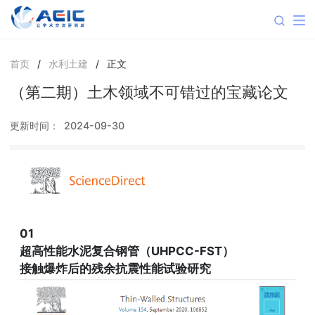
首页
/
水利土建
/
正文
（第二期）土木领域不可错过的宝藏论文
更新时间：
2024-09-30
01
超高性能水泥复合钢管（UHPCC-FST）
接触爆炸后的残余抗震性能试验研究