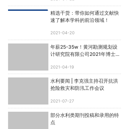
精选干货：带你如何通过文献快
速了解本学科的前沿领域！
2021-04-20
年薪25-35w！黄河勘测规划设
计研究院有限公司2021年博士后
招收公告
2021-04-19
水利要闻 | 李克强主持召开抗洪
抢险救灾和防汛工作会议
2021-07-27
部分水利类期刊投稿和录用的特
点