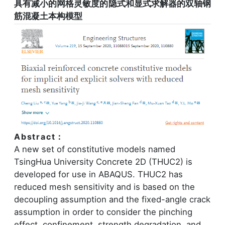
具有减小的网格灵敏度的隐式和显式求解器的双轴钢
筋混凝土本构模型
Abstract：
A new set of constitutive models named
TsingHua University Concrete 2D (THUC2) is
developed for use in ABAQUS. THUC2 has
reduced mesh sensitivity and is based on the
decoupling assumption and the fixed-angle crack
assumption in order to consider the pinching
effect, confinement, strength degradation, and