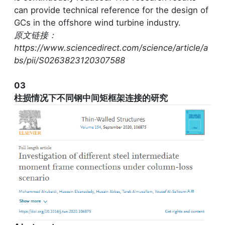
can provide technical reference for the design of
GCs in the offshore wind turbine industry.
原文链接：
https://www.sciencedirect.com/science/article/a
bs/pii/S0263823120307588
03
柱损情况下不同钢中间矩框架连接的研究