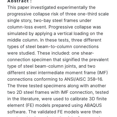
Abstract：
This paper investigated experimentally the
progressive collapse risk of three one-third scale
single story, two-bay steel frames under
column-loss event. Progressive collapse was
simulated by applying a vertical loading on the
middle column. In these tests, three different
types of steel beam-to-column connections
were studied. These included: one shear-
connection specimen that signified the prevalent
type of steel beam-column joints, and two
different steel intermediate moment frame (IMF)
connections conforming to ANSI/AISC 358–16.
The three tested specimens along with another
two 2D steel frames with IMF connection, tested
in the literature, were used to calibrate 3D finite
element (FE) models prepared using ABAQUS
software. The validated FE models were then