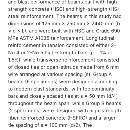
and blast performance of beams built with high-
strength concrete (HSC) and high-strength (HS)
steel reinforcement. The beams in this study had
dimensions of 125 mm × 250 mm × 2440 mm (b
× d × L), and were built with HSC and Grade 690
MPa ASTM A1035 reinforcement. Longitudinal
reinforcement in tension consisted of either 2-
No.4 or 2-No.5 high-strength bars (ρ = 1% or
1.5%), while transverse reinforcement consisted
of closed ties or open-stirrups made from 6 mm
wire arranged at various spacing (s). Group A
beams (6 specimens) were designed according
to modern blast standards, with top continuity
bars and closely spaced ties at s = 50 mm (d/4)
throughout the beam span, while Group B beams
(2 specimens) were designed with high-strength
fiber-reinforced concrete (HSFRC) and a larger
tie spacing of s = 100 mm (d/2). The