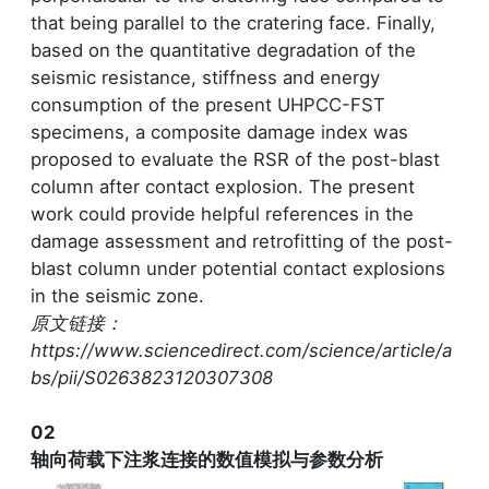
that being parallel to the cratering face. Finally,
based on the quantitative degradation of the
seismic resistance, stiffness and energy
consumption of the present UHPCC-FST
specimens, a composite damage index was
proposed to evaluate the RSR of the post-blast
column after contact explosion. The present
work could provide helpful references in the
damage assessment and retrofitting of the post-
blast column under potential contact explosions
in the seismic zone.
原文链接：
https://www.sciencedirect.com/science/article/a
bs/pii/S0263823120307308
02
轴向荷载下注浆连接的数值模拟与参数分析