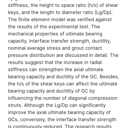
stiffness, the height to space ratio (h/s) of shear
keys, and the length to diameter ratio (Lg/Dp).
The finite element model was verified against
the results of the experimental test. The
mechanical properties of ultimate bearing
capacity, interface transfer strength, ductility,
nominal average stress and grout contact
pressure distribution are discussed in detail. The
results suggest that the increase in radial
stiffness can strengthen the axial ultimate
bearing capacity and ductility of the GC. Besides,
the h/s of the shear keys can affect the ultimate
bearing capacity and ductility of GC by
influencing the number of diagonal compression
struts. Although the Lg/Dp can significantly
improve the axial ultimate bearing capacity of
GCs, conversely, the interface transfer strength
is continuously reduced. The research results