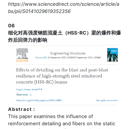
https://www.sciencedirect.com/science/article/a
bs/pii/S0141029619352356
06
细化对高强度钢筋混凝土（HSS-RC）梁的爆炸和爆
炸后回弹力的影响
Abstract：
This paper examines the influence of
reinforcement detailing and fibers on the static