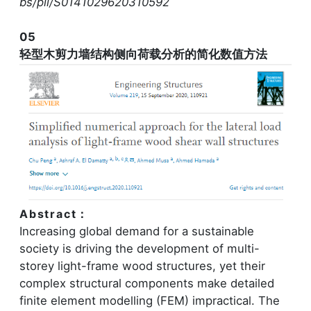
bs/pii/S0141029620310592
05
轻型木剪力墙结构侧向荷载分析的简化数值方法
Abstract：
Increasing global demand for a sustainable
society is driving the development of multi-
storey light-frame wood structures, yet their
complex structural components make detailed
finite element modelling (FEM) impractical. The