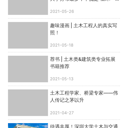
哥”
2021-05-26
趣味漫画 | 土木工程人的真实写
照！
2021-05-18
荐书 | 土木类&建筑类专业拓展
书籍推荐
2021-05-13
土木工程学家、桥梁专家——伟
人传记之茅以升
2021-04-27
待遇丰厚！深圳大学土木与交通