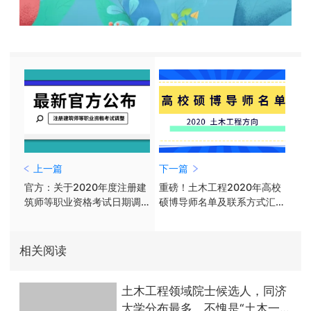
上一篇
下一篇
官方：关于2020年度注册建
重磅！土木工程2020年高校
筑师等职业资格考试日期调
硕博导师名单及联系方式汇
整的通告
总（上）
相关阅读
土木工程领域院士候选人，同济
大学分布最多，不愧是“土木一