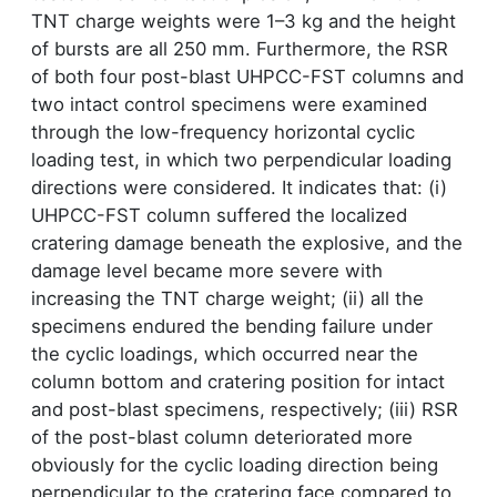
TNT charge weights were 1–3 kg and the height
of bursts are all 250 mm. Furthermore, the RSR
of both four post-blast UHPCC-FST columns and
two intact control specimens were examined
through the low-frequency horizontal cyclic
loading test, in which two perpendicular loading
directions were considered. It indicates that: (i)
UHPCC-FST column suffered the localized
cratering damage beneath the explosive, and the
damage level became more severe with
increasing the TNT charge weight; (ii) all the
specimens endured the bending failure under
the cyclic loadings, which occurred near the
column bottom and cratering position for intact
and post-blast specimens, respectively; (iii) RSR
of the post-blast column deteriorated more
obviously for the cyclic loading direction being
perpendicular to the cratering face compared to