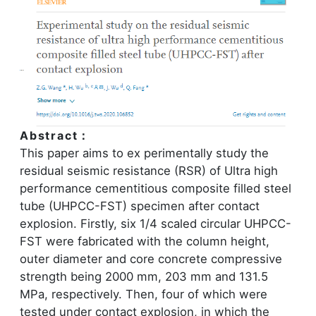
Abstract：
This paper aims to ex perimentally study the
residual seismic resistance (RSR) of Ultra high
performance cementitious composite filled steel
tube (UHPCC-FST) specimen after contact
explosion. Firstly, six 1/4 scaled circular UHPCC-
FST were fabricated with the column height,
outer diameter and core concrete compressive
strength being 2000 mm, 203 mm and 131.5
MPa, respectively. Then, four of which were
tested under contact explosion, in which the