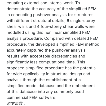
equating external and internal work. To
demonstrate the accuracy of the simplified FEM
in conducting pushover analysis for structures
with different structural details, 6 single-storey
shear walls and 4 four-storey shear walls were
modelled using this nonlinear simplified FEM
analysis procedure. Compared with detailed FEM
procedure, the developed simplified FEM method
accurately captured the pushover analysis
results with acceptable discrepancies and
significantly less computational time. This
proposed simplified procedure has the potential
for wide applicability in structural design and
analysis through the establishment of a
simplified model database and the embedment
of this database into any commonly used
commercial FEM software.
原文链接：