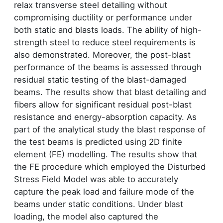
relax transverse steel detailing without
compromising ductility or performance under
both static and blasts loads. The ability of high-
strength steel to reduce steel requirements is
also demonstrated. Moreover, the post-blast
performance of the beams is assessed through
residual static testing of the blast-damaged
beams. The results show that blast detailing and
fibers allow for significant residual post-blast
resistance and energy-absorption capacity. As
part of the analytical study the blast response of
the test beams is predicted using 2D finite
element (FE) modelling. The results show that
the FE procedure which employed the Disturbed
Stress Field Model was able to accurately
capture the peak load and failure mode of the
beams under static conditions. Under blast
loading, the model also captured the