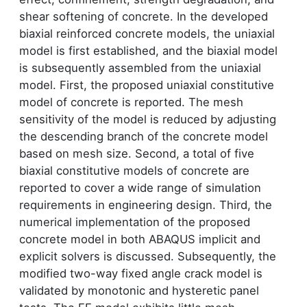
shear softening of concrete. In the developed
biaxial reinforced concrete models, the uniaxial
model is first established, and the biaxial model
is subsequently assembled from the uniaxial
model. First, the proposed uniaxial constitutive
model of concrete is reported. The mesh
sensitivity of the model is reduced by adjusting
the descending branch of the concrete model
based on mesh size. Second, a total of five
biaxial constitutive models of concrete are
reported to cover a wide range of simulation
requirements in engineering design. Third, the
numerical implementation of the proposed
concrete model in both ABAQUS implicit and
explicit solvers is discussed. Subsequently, the
modified two-way fixed angle crack model is
validated by monotonic and hysteretic panel