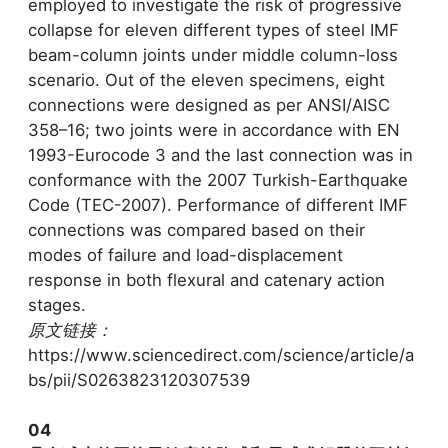
employed to investigate the risk of progressive
collapse for eleven different types of steel IMF
beam-column joints under middle column-loss
scenario. Out of the eleven specimens, eight
connections were designed as per ANSI/AISC
358–16; two joints were in accordance with EN
1993-Eurocode 3 and the last connection was in
conformance with the 2007 Turkish-Earthquake
Code (TEC-2007). Performance of different IMF
connections was compared based on their
modes of failure and load-displacement
response in both flexural and catenary action
stages.
原文链接：
https://www.sciencedirect.com/science/article/a
bs/pii/S0263823120307539
04