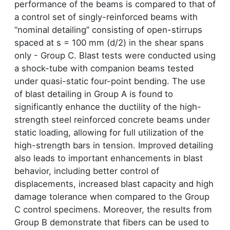
performance of the beams is compared to that of
a control set of singly-reinforced beams with
“nominal detailing” consisting of open-stirrups
spaced at s = 100 mm (d/2) in the shear spans
only - Group C. Blast tests were conducted using
a shock-tube with companion beams tested
under quasi-static four-point bending. The use
of blast detailing in Group A is found to
significantly enhance the ductility of the high-
strength steel reinforced concrete beams under
static loading, allowing for full utilization of the
high-strength bars in tension. Improved detailing
also leads to important enhancements in blast
behavior, including better control of
displacements, increased blast capacity and high
damage tolerance when compared to the Group
C control specimens. Moreover, the results from
Group B demonstrate that fibers can be used to