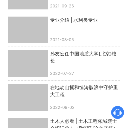
2021-09-26
专业介绍 | 水利类专业
2021-08-05
孙友宏任中国地质大学(北京)校
长
2022-07-27
在地动山摇和惊涛骇浪中守护重
大工程
2022-09-02
土木人必看 | 土木工程领域院士