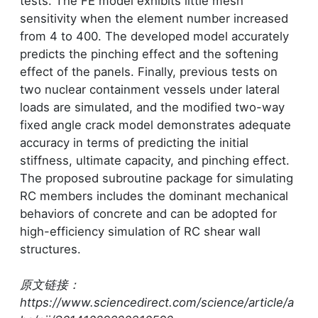
tests. The FE model exhibits little mesh
sensitivity when the element number increased
from 4 to 400. The developed model accurately
predicts the pinching effect and the softening
effect of the panels. Finally, previous tests on
two nuclear containment vessels under lateral
loads are simulated, and the modified two-way
fixed angle crack model demonstrates adequate
accuracy in terms of predicting the initial
stiffness, ultimate capacity, and pinching effect.
The proposed subroutine package for simulating
RC members includes the dominant mechanical
behaviors of concrete and can be adopted for
high-efficiency simulation of RC shear wall
structures.
原文链接：
https://www.sciencedirect.com/science/article/a