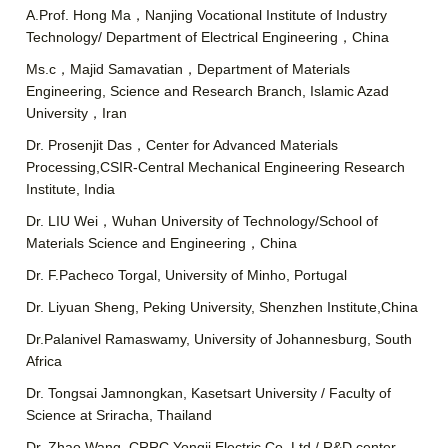
A.Prof. Hong Ma，Nanjing Vocational Institute of Industry
Technology/ Department of Electrical Engineering，China
Ms.c，Majid Samavatian，Department of Materials
Engineering, Science and Research Branch, Islamic Azad
University，Iran
Dr. Prosenjit Das，Center for Advanced Materials
Processing,CSIR-Central Mechanical Engineering Research
Institute, India
Dr. LIU Wei，Wuhan University of Technology/School of
Materials Science and Engineering，China
Dr. F.Pacheco Torgal, University of Minho, Portugal
Dr. Liyuan Sheng, Peking University, Shenzhen Institute,China
Dr.Palanivel Ramaswamy, University of Johannesburg, South
Africa
Dr. Tongsai Jamnongkan, Kasetsart University / Faculty of
Science at Sriracha, Thailand
Dr. Zhao Wang, CRRC Yongji Electric Co.,Ltd./ R&D center,