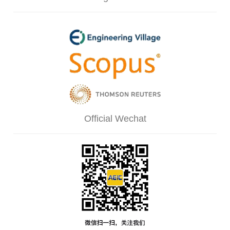
Official Wechat