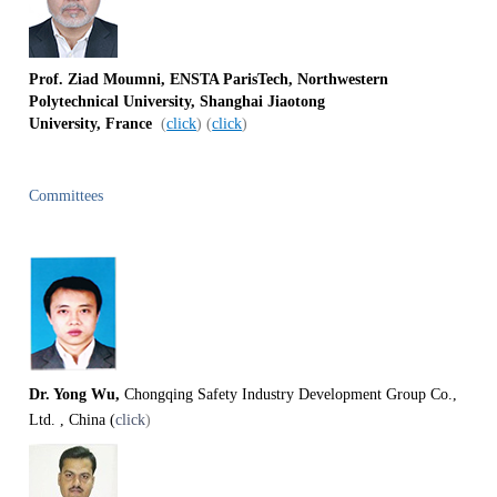
Prof. Ziad Moumni, ENSTA ParisTech, Northwestern
Polytechnical University,
Shanghai Jiaotong
University,
France
(
click
) (
click
)
Committees
Dr. Yong Wu,
Chongqing Safety Industry Development Group Co.,
Ltd. , China (
click
)