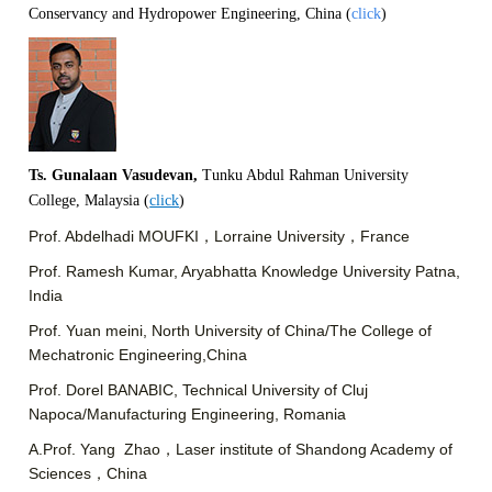
Conservancy and Hydropower Engineering,
China (
click
)
Ts. Gunalaan Vasudevan,
Tunku Abdul Rahman University
College, Malaysia (
click
)
Prof. Abdelhadi MOUFKI，Lorraine University，France
Prof. Ramesh Kumar, Aryabhatta Knowledge University Patna,
India
Prof. Yuan meini, North University of China/The College of
Mechatronic Engineering,China
Prof. Dorel BANABIC, Technical University of Cluj
Napoca/Manufacturing Engineering, Romania
A.Prof. Yang Zhao，Laser institute of Shandong Academy of
Sciences，China