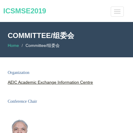
ICSMSE2019
COMMITTEE/组委会
Home
Committee/组委会
Organization
AEIC Academic Exchange Information Centre
Conference Chair