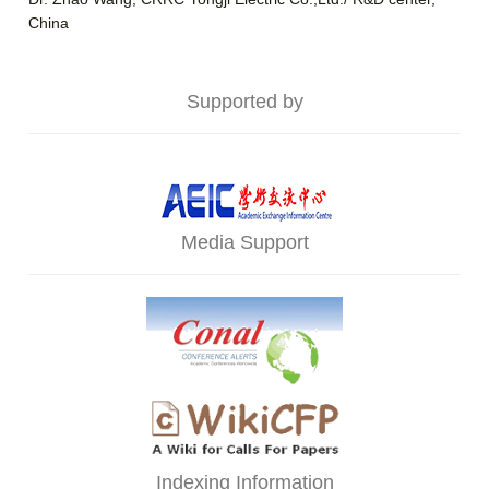
China
Supported by
Media Support
Indexing Information