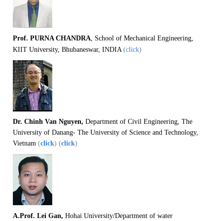
Prof. PURNA CHANDRA
, School of Mechanical Engineering,
KIIT University, Bhubaneswar, INDIA
(
click
)
Dr. Chinh Van Nguyen,
Department of Civil Engineering, The
University of Danang- The University of Science and Technology,
Vietnam
(
click
) (
click
)
A.Prof. Lei Gan,
Hohai University/Department of water