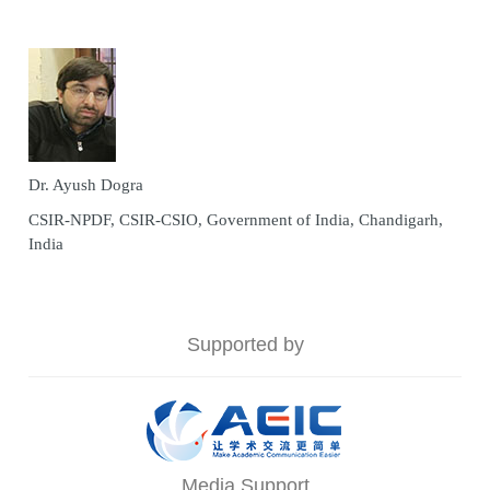
Dr. Ayush Dogra
CSIR-NPDF, CSIR-CSIO, Government of India, Chandigarh,
India
Supported by
Media Support