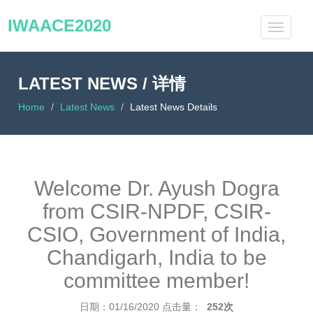
IWAACE2020
LATEST NEWS / 详情
Home
Latest News
Latest News Details
Welcome Dr. Ayush Dogra
from CSIR-NPDF, CSIR-
CSIO, Government of India,
Chandigarh, India to be
committee member!
日期：01/16/2020
点击量：
252次