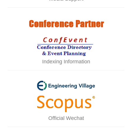
Indexing Information
Official Wechat